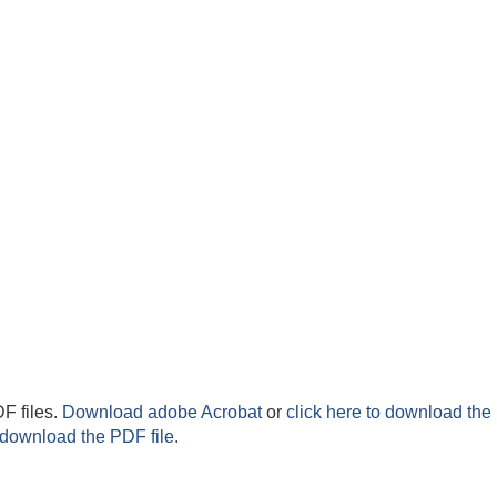
F files.
Download adobe Acrobat
or
click here to download the 
 download the PDF file.