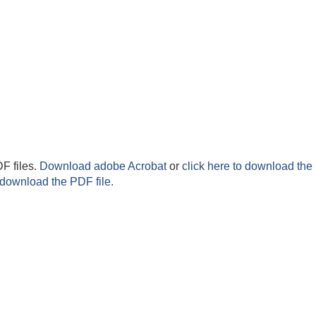
F files.
Download adobe Acrobat
or
click here to download the 
 download the PDF file.