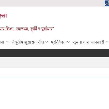
म्ला
्षा, स्वास्थ्य, कृर्षि र पूर्वाधार"
जना
विधुतीय शुसासन सेवा
प्रतिवेदन
सूचना तथा जानकारी