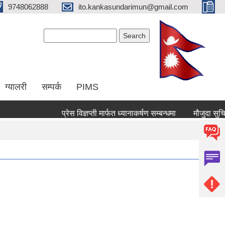
9748062888
ito.kankasundarimun@gmail.com
Search form
Search
ग्यालरी
सम्पर्क
PIMS
प्रेस विज्ञप्ती मार्फत ध्यानाकर्षण सम्बन्धमा
मौजुदा सुचिमा दर्