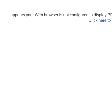
It appears your Web browser is not configured to display PD
Click here to