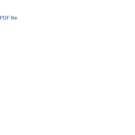
PDF file.