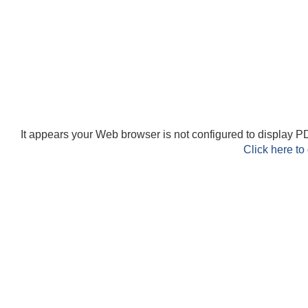
It appears your Web browser is not configured to display PD
Click here to