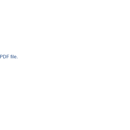
PDF file.