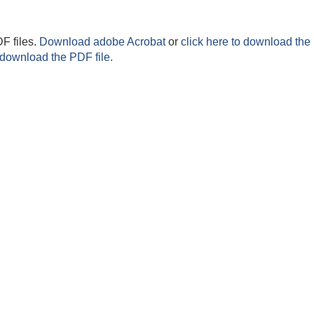
F files.
Download adobe Acrobat
or
click here to download the 
 download the PDF file.