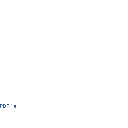
PDF file.