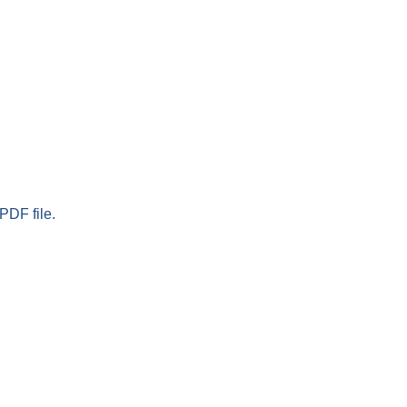
PDF file.