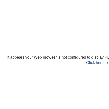
It appears your Web browser is not configured to display PD
Click here to