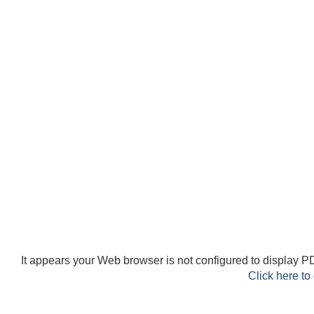
It appears your Web browser is not configured to display PD
Click here to