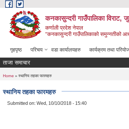
Skip to main content
कनकासुन्दरी गाउँपालिका विराट, जु
कर्णाली प्रदेश नेपाल
"कनकासुन्दरी गाउँपालिकाको समुन्नतीको आधार शिक
गृहपृष्ठ
परिचय
वडा कार्यालयहरु
कार्यक्रम तथा परियो
ताजा समाचार
You are here
Home
» स्थानिय तहका फारमहरु
स्थानिय तहका फारमहरु
Submitted on:
Wed, 10/10/2018 - 15:40