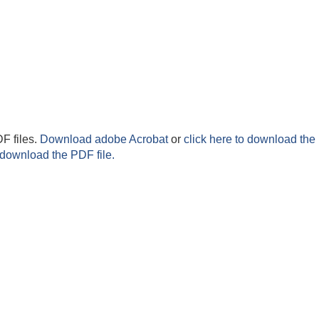
F files.
Download adobe Acrobat
or
click here to download the 
 download the PDF file.